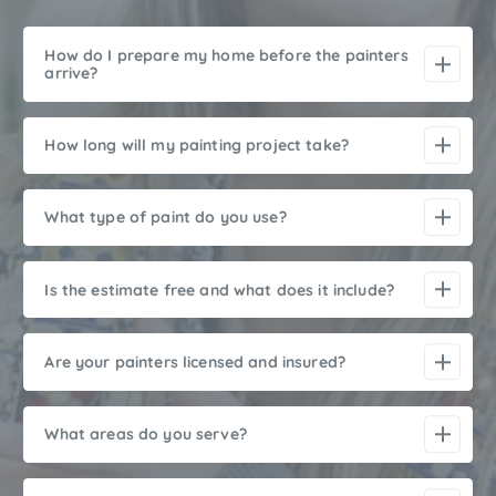
How do I prepare my home before the painters
arrive?
How long will my painting project take?
What type of paint do you use?
Is the estimate free and what does it include?
Are your painters licensed and insured?
What areas do you serve?