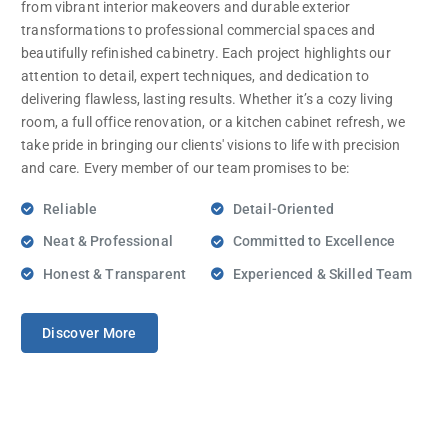
from vibrant interior makeovers and durable exterior
transformations to professional commercial spaces and
beautifully refinished cabinetry. Each project highlights our
attention to detail, expert techniques, and dedication to
delivering flawless, lasting results. Whether it’s a cozy living
room, a full office renovation, or a kitchen cabinet refresh, we
take pride in bringing our clients' visions to life with precision
and care. Every member of our team promises to be:
Reliable
Detail-Oriented
Neat & Professional
Committed to Excellence
Honest & Transparent
Experienced & Skilled Team
Discover More