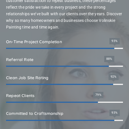
customer satisfaction to repeat business, these percentages
reflect the pride we take in every project and the strong
relationships we’ve built with our clients over the years. Discover
why so many homeowners and businesses choose Volinskie
Painting time and time again.
100
On-Time Project Completion
%
95
%
Referral Rate
99
%
Clean Job Site Rating
85
%
Repeat Clients
100
Committed to Craftsmanship
%