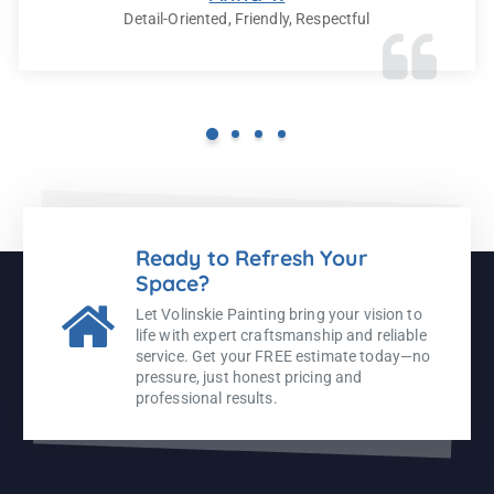
Detail-Oriented, Friendly, Respectful
Ready to Refresh Your
Space?
Let Volinskie Painting bring your vision to
life with expert craftsmanship and reliable
service. Get your FREE estimate today—no
pressure, just honest pricing and
professional results.