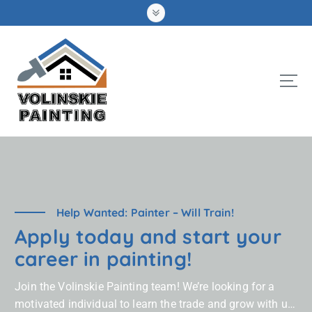
S
k
i
p
t
o
c
o
n
t
e
n
t
Help Wanted: Painter – Will Train!
Apply today and start your
career in painting!
Join the Volinskie Painting team! We’re looking for a
motivated individual to learn the trade and grow with us.