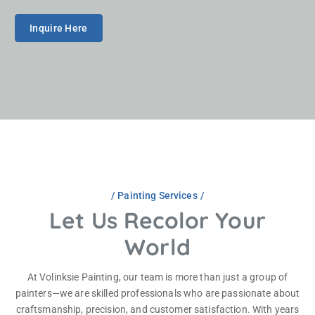
No experience needed—just a strong work ethic and
willingness to learn.
Inquire Here
Painting Services
Let Us Recolor Your
World
At Volinksie Painting, our team is more than just a group of
painters—we are skilled professionals who are passionate about
craftsmanship, precision, and customer satisfaction. With years