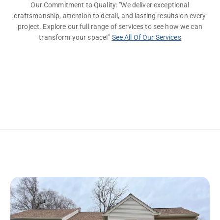
Our Commitment to Quality: "We deliver exceptional
craftsmanship, attention to detail, and lasting results on every
project. Explore our full range of services to see how we can
transform your space!"
See All Of Our Services