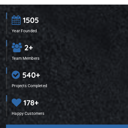
1961
Year Founded
3
+
Team Members
715
+
Projects Completed
235
+
Happy Customers