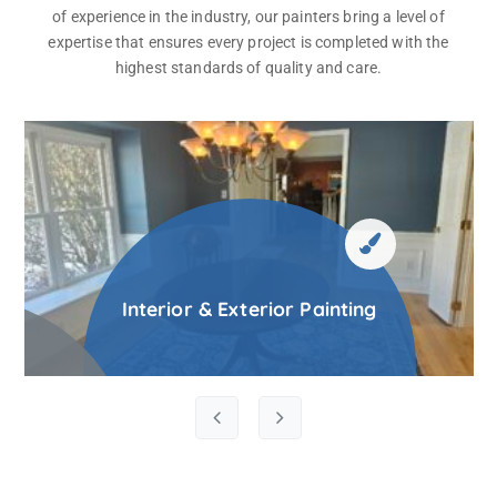
of experience in the industry, our painters bring a level of
expertise that ensures every project is completed with the
highest standards of quality and care.
Interior & Exterior Painting