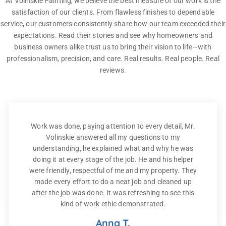
At Volinskie Painting, we believe the best measure of our work is the
satisfaction of our clients. From flawless finishes to dependable
service, our customers consistently share how our team exceeded their
expectations. Read their stories and see why homeowners and
business owners alike trust us to bring their vision to life—with
professionalism, precision, and care. Real results. Real people. Real
reviews.
Work was done, paying attention to every detail, Mr.
Volinskie answered all my questions to my
understanding, he explained what and why he was
doing it at every stage of the job. He and his helper
were friendly, respectful of me and my property. They
made every effort to do a neat job and cleaned up
after the job was done. It was refreshing to see this
kind of work ethic demonstrated.
Anna T.