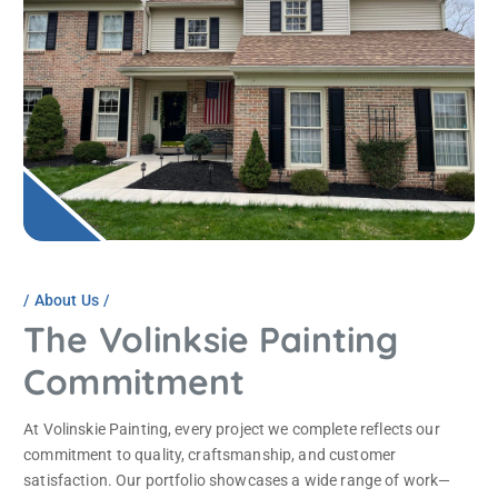
About Us
The Volinksie Painting
Commitment
At Volinskie Painting, every project we complete reflects our
commitment to quality, craftsmanship, and customer
satisfaction. Our portfolio showcases a wide range of work—