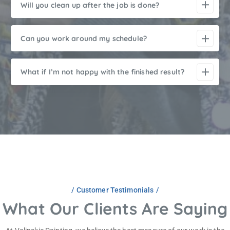
Will you clean up after the job is done?
Can you work around my schedule?
What if I’m not happy with the finished result?
Customer Testimonials
What Our Clients Are Saying