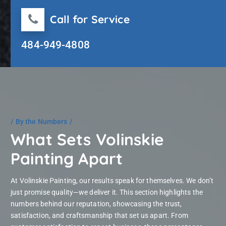
Call for Service
484-949-4808
By the Numbers
What Sets Volinskie
Painting Apart
At Volinskie Painting, our results speak for themselves. We don’t
just promise quality—we deliver it. This section highlights the
numbers behind our reputation, showcasing the trust,
satisfaction, and craftsmanship that set us apart. From