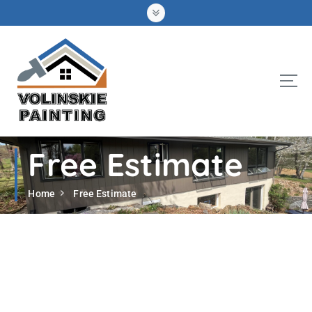
S
k
i
p
t
o
c
o
n
t
Free Estimate
e
n
t
Home
Free Estimate