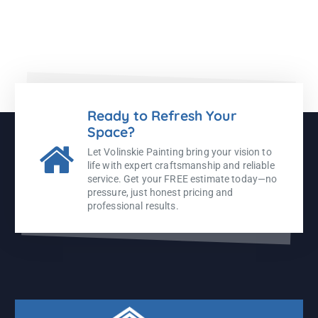
Ready to Refresh Your
Space?
Let Volinskie Painting bring your vision to
life with expert craftsmanship and reliable
service. Get your FREE estimate today—no
pressure, just honest pricing and
professional results.